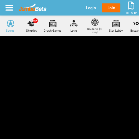
0
Login
Join
BETSLIP
Roulette (3 
Sports
Skypilot
Crash Games
Lotto
Slot Lobby
Betga
min)