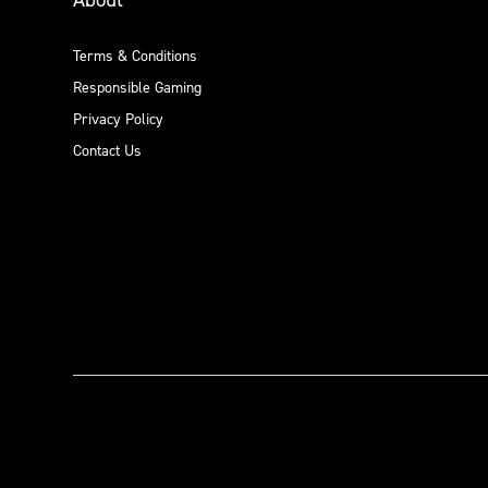
Terms & Conditions
Responsible Gaming
Privacy Policy
Contact Us
______________________________________________________