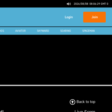
2026/08/08
08:06:30
GMT 0
Login
Join
AVIATOR
SKYWARD
SOARING
SPACEMAN
OGS
Back to top
ML
Live Score