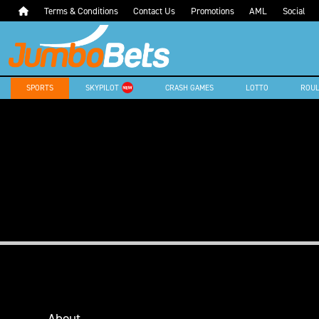
Terms & Conditions
Contact Us
Promotions
AML
Social
SPORTS
SKYPILOT
CRASH GAMES
LOTTO
ROUL
About