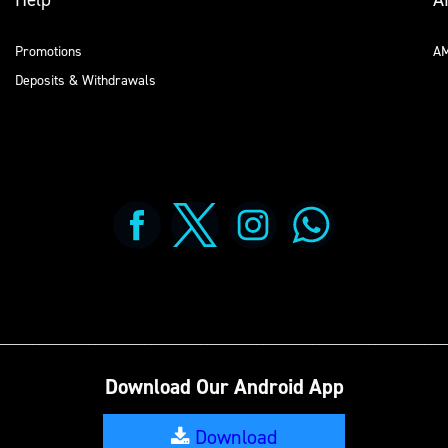
Promotions
A
Deposits & Withdrawals
________________________________________________________________
Download Our Android App
Download