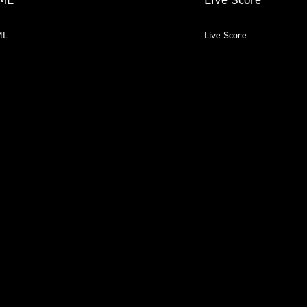
ML
Live Score
________________________________________________________________