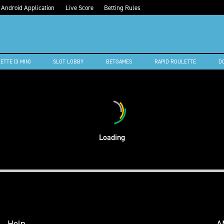
Android Application
Live Score
Betting Rules
ETTE (3 MIN)
SLOT LOBBY
BETGAMES
RAPID ROULETTE
D
Help
A