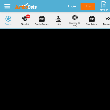
0
Login
Join
BETSLIP
Roulette (3 
Sports
Skypilot
Crash Games
Lotto
Slot Lobby
Betga
min)