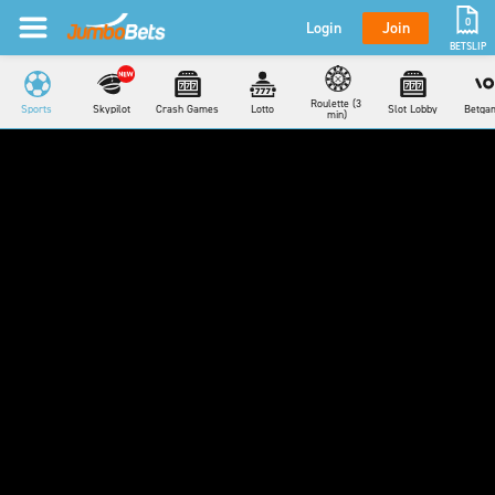
0
Login
Join
BETSLIP
Roulette (3 
Sports
Skypilot
Crash Games
Lotto
Slot Lobby
Betga
min)