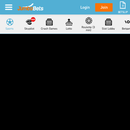
0
Login
Join
BETSLIP
Roulette (3 
Sports
Skypilot
Crash Games
Lotto
Slot Lobby
Betga
min)