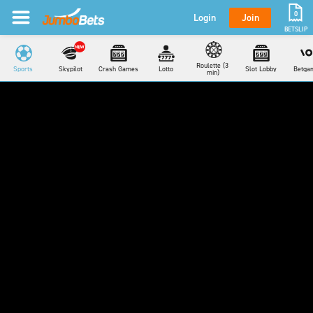
0
Login
Join
BETSLIP
Roulette (3 
Sports
Skypilot
Crash Games
Lotto
Slot Lobby
Betga
min)