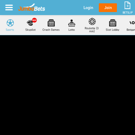
0
Login
Join
BETSLIP
Roulette (3 
Sports
Skypilot
Crash Games
Lotto
Slot Lobby
Betga
min)