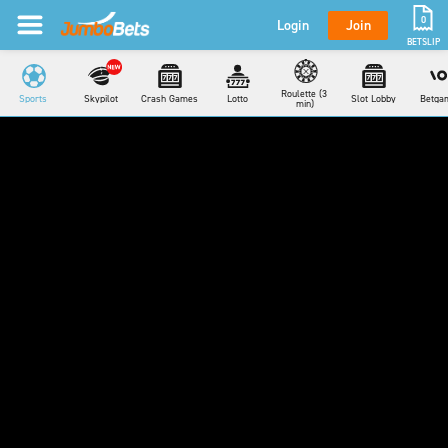
0
Login
Join
BETSLIP
Roulette (3 
Sports
Skypilot
Crash Games
Lotto
Slot Lobby
Betga
min)