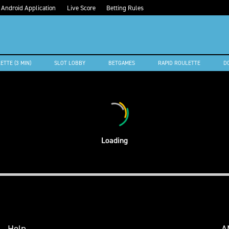
Android Application
Live Score
Betting Rules
ETTE (3 MIN)
SLOT LOBBY
BETGAMES
RAPID ROULETTE
D
Help
A