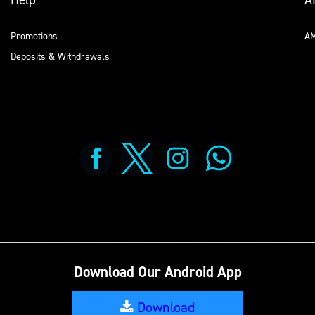
Promotions
A
Deposits & Withdrawals
________________________________________________________________
Download Our Android App
Download