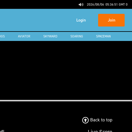
2026/08/06
05:36:51
GMT 0
Login
Join
AVIATOR
SKYWARD
SOARING
SPACEMAN
OGS
Back to top
ML
Live Score