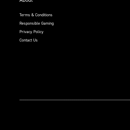
Terms & Conditions
Responsible Gaming
Privacy Policy
Contact Us
______________________________________________________