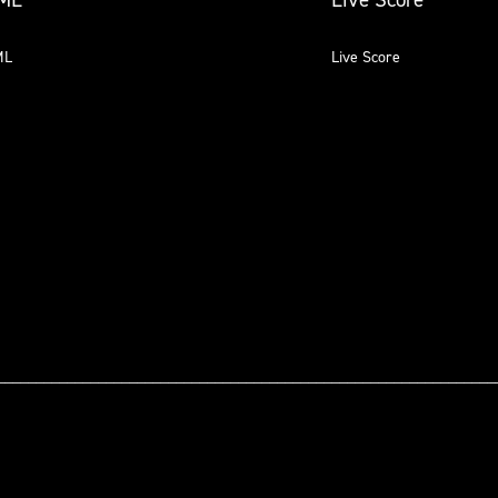
ML
Live Score
________________________________________________________________