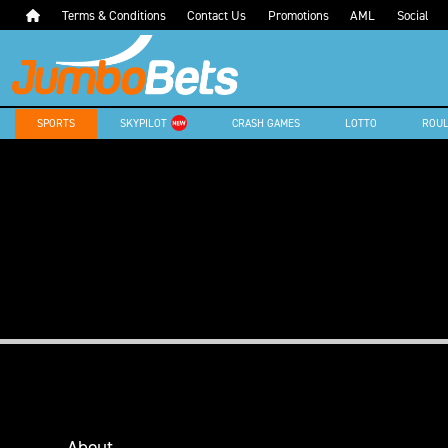
Terms & Conditions
Contact Us
Promotions
AML
Social
SPORTS
SKYPILOT
CRASH GAMES
LOTTO
ROUL
About