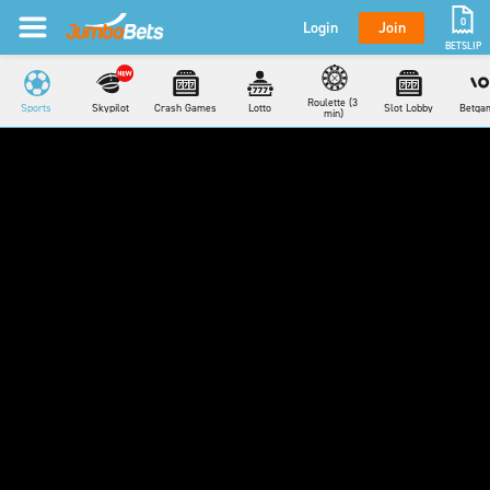
0
Login
Join
BETSLIP
Roulette (3 
Sports
Skypilot
Crash Games
Lotto
Slot Lobby
Betga
min)