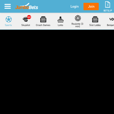
0
Login
Join
BETSLIP
Roulette (3 
Sports
Skypilot
Crash Games
Lotto
Slot Lobby
Betga
min)