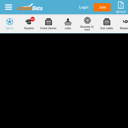
0
Login
Join
BETSLIP
Roulette (3 
Sports
Skypilot
Crash Games
Lotto
Slot Lobby
Betga
min)