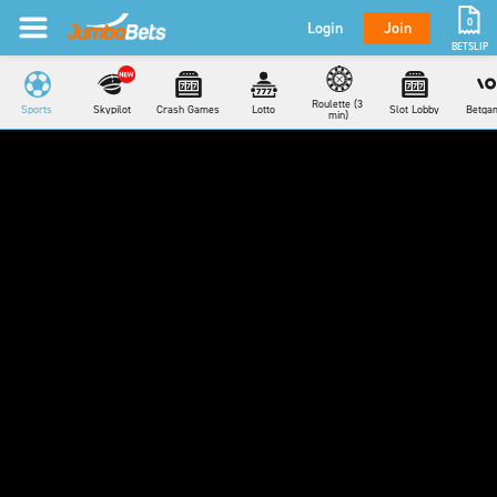
0
Login
Join
BETSLIP
Roulette (3 
Sports
Skypilot
Crash Games
Lotto
Slot Lobby
Betga
min)