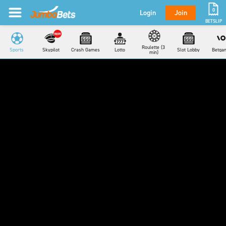
0
Login
Join
BETSLIP
Roulette (3 
Sports
Skypilot
Crash Games
Lotto
Slot Lobby
Betga
min)