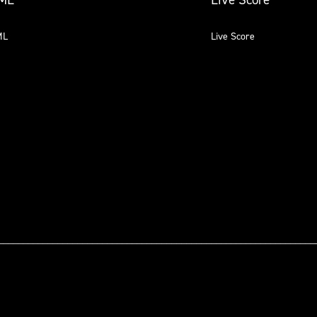
ML
Live Score
________________________________________________________________