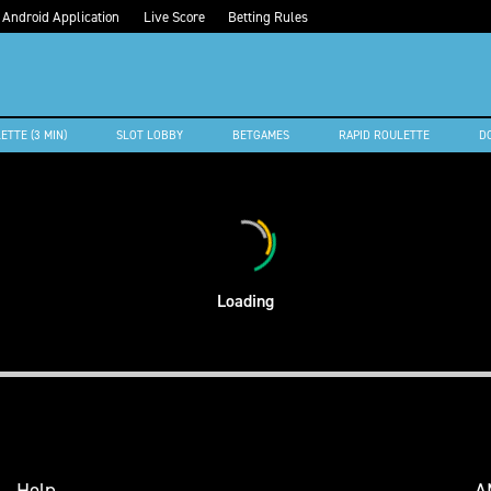
Android Application
Live Score
Betting Rules
ETTE (3 MIN)
SLOT LOBBY
BETGAMES
RAPID ROULETTE
D
Help
A