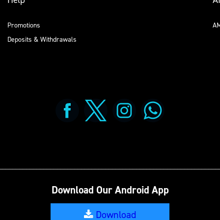
Promotions
A
Deposits & Withdrawals
________________________________________________________________
Download Our Android App
Download