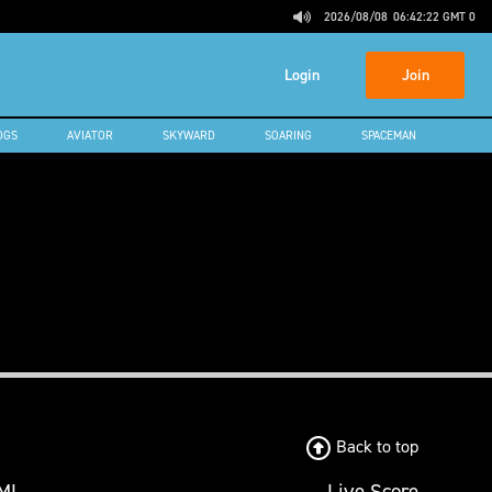
2026/08/08
06:42:22
GMT 0
Login
Join
AVIATOR
SKYWARD
SOARING
SPACEMAN
OGS
Back to top
ML
Live Score