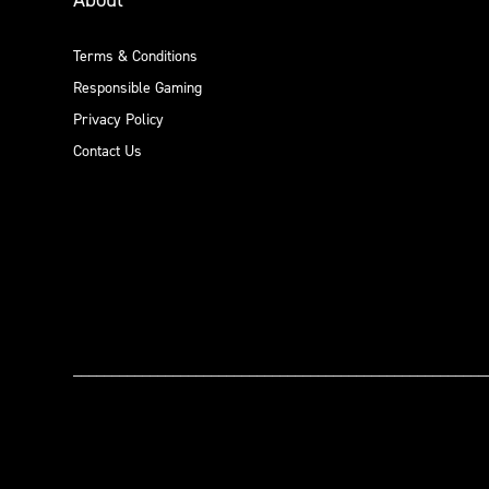
Terms & Conditions
Responsible Gaming
Privacy Policy
Contact Us
______________________________________________________