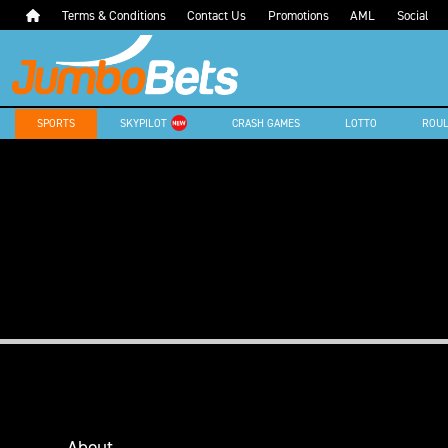
Terms & Conditions
Contact Us
Promotions
AML
Social
SPORTS
SKYPILOT
CRASH GAMES
LOTTO
ROUL
About