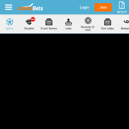
0
Login
Join
BETSLIP
Roulette (3 
Sports
Skypilot
Crash Games
Lotto
Slot Lobby
Betga
min)