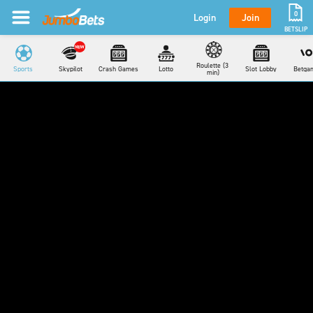
0
Login
Join
BETSLIP
Roulette (3 
Sports
Skypilot
Crash Games
Lotto
Slot Lobby
Betga
min)