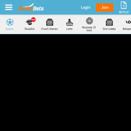
0
Login
Join
BETSLIP
Roulette (3 
Sports
Skypilot
Crash Games
Lotto
Slot Lobby
Betga
min)