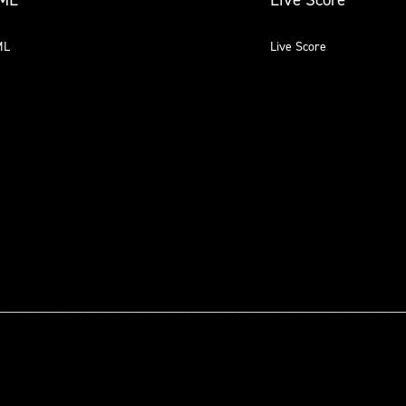
ML
Live Score
________________________________________________________________