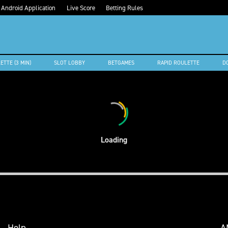
Android Application
Live Score
Betting Rules
ETTE (3 MIN)
SLOT LOBBY
BETGAMES
RAPID ROULETTE
D
Help
A