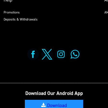
Promotions
A
Deposits & Withdrawals
________________________________________________________________
Download Our Android App
Download