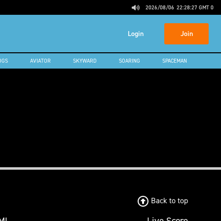
2026/08/06
22:28:27
GMT 0
Login
Join
AVIATOR
SKYWARD
SOARING
SPACEMAN
OGS
Back to top
ML
Live Score