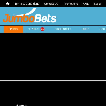
Terms & Conditions
Contact Us
Promotions
AML
Social
SPORTS
SKYPILOT
CRASH GAMES
LOTTO
ROUL
About