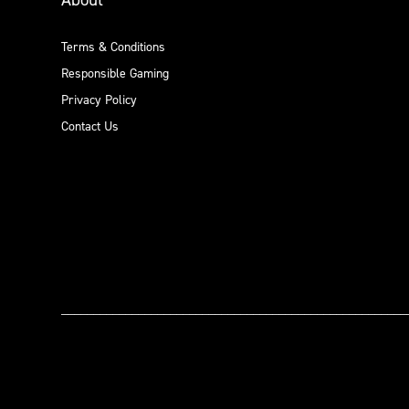
Terms & Conditions
Responsible Gaming
Privacy Policy
Contact Us
______________________________________________________