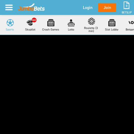
0
Login
Join
BETSLIP
Roulette (3 
Sports
Skypilot
Crash Games
Lotto
Slot Lobby
Betga
min)